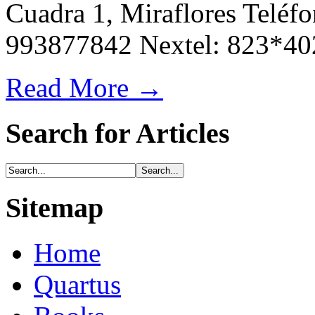
Cuadra 1, Miraflores Teléfo
993877842 Nextel: 823*40
Read More →
Search for Articles
Sitemap
Home
Quartus