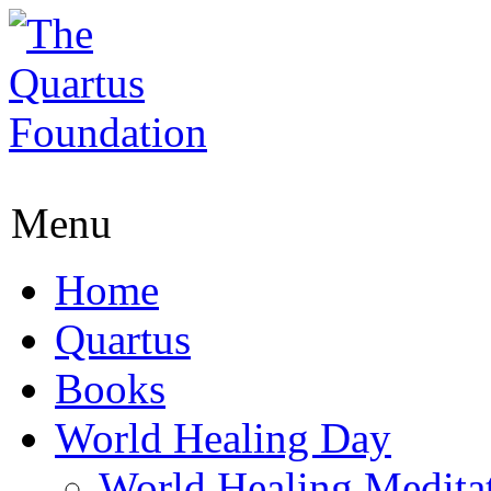
Menu
Home
Quartus
Books
World Healing Day
World Healing Medita