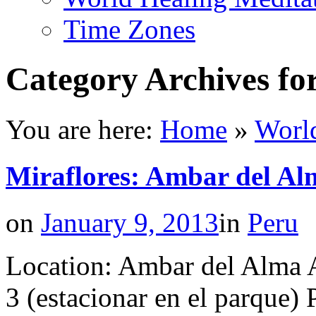
Time Zones
Category Archives fo
You are here:
Home
»
Worl
Miraflores: Ambar del Al
on
January 9, 2013
in
Peru
Location: Ambar del Alma 
3 (estacionar en el parque) 