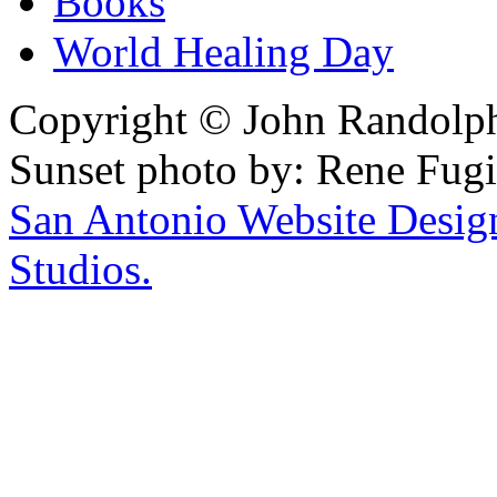
Books
World Healing Day
Copyright © John Randolph 
Sunset photo by: Rene Fugi
San Antonio Website Desi
Studios.