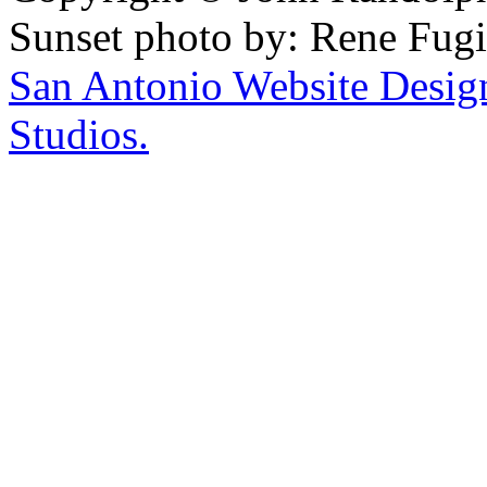
Sunset photo by: Rene Fugi
San Antonio Website Desi
Studios.