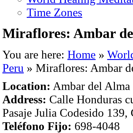
Time Zones
Miraflores: Ambar d
You are here:
Home
»
Worl
Peru
»
Miraflores: Ambar d
Location:
Ambar del Alma
Address:
Calle Honduras cu
Pasaje Julia Codesido 139, 
Teléfono Fijo:
698-4048