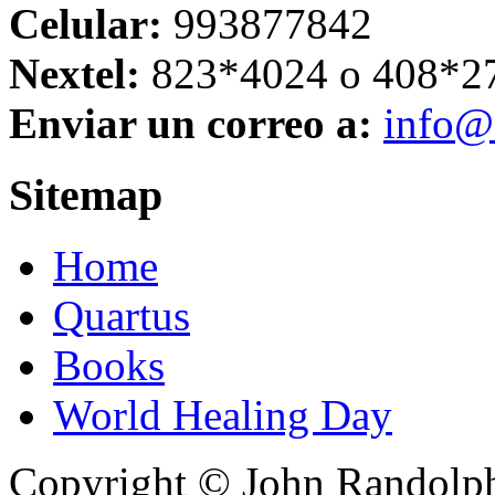
Celular:
993877842
Nextel:
823*4024 o 408*2
Enviar un correo a:
info@
Sitemap
Home
Quartus
Books
World Healing Day
Copyright © John Randolph 