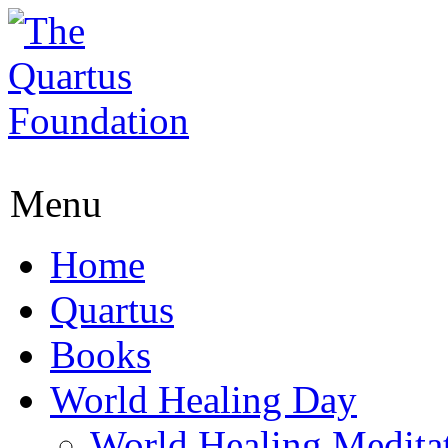
Menu
Home
Quartus
Books
World Healing Day
World Healing Medita