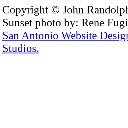
Copyright © John Randolph 
Sunset photo by: Rene Fugi
San Antonio Website Desi
Studios.