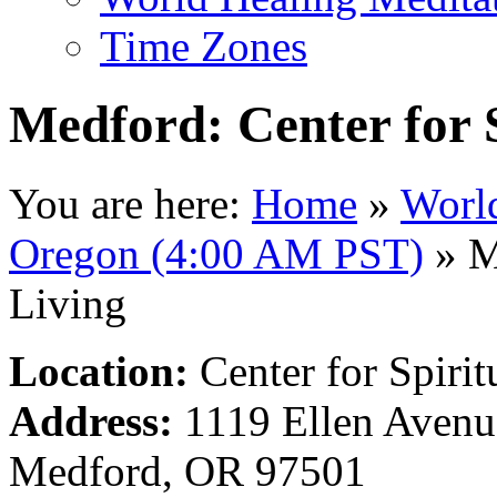
Time Zones
Medford: Center for S
You are here:
Home
»
Worl
Oregon (4:00 AM PST)
»
Me
Living
Location:
Center for Spirit
Address:
1119 Ellen Avenu
Medford, OR 97501