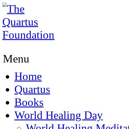
Menu
Home
Quartus
Books
World Healing Day
World Healing Medita