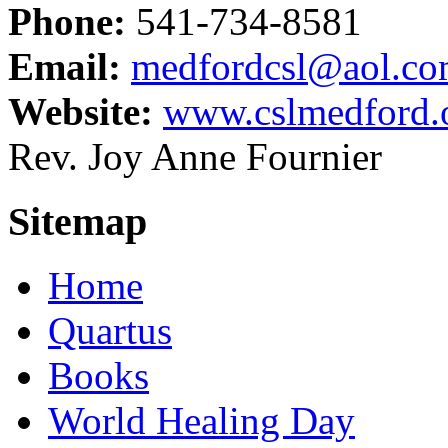
Phone:
541-734-8581
Email:
medfordcsl@aol.c
Website:
www.cslmedford.
Rev. Joy Anne Fournier
Sitemap
Home
Quartus
Books
World Healing Day