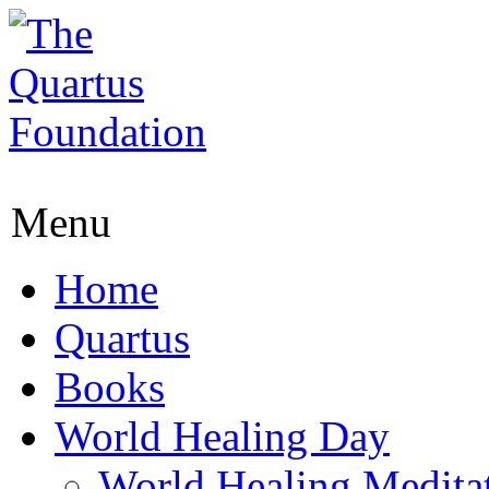
Menu
Home
Quartus
Books
World Healing Day
World Healing Medita