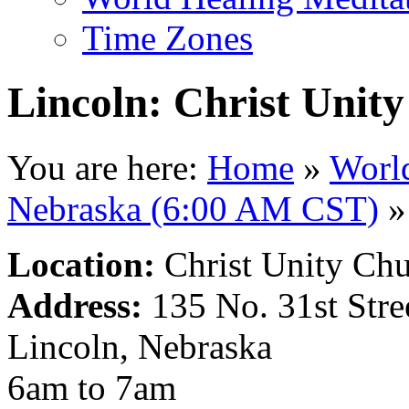
Time Zones
Lincoln: Christ Unit
You are here:
Home
»
Worl
Nebraska (6:00 AM CST)
»
Location:
Christ Unity Ch
Address:
135 No. 31st Stre
Lincoln, Nebraska
6am to 7am