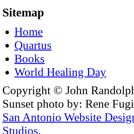
Sitemap
Home
Quartus
Books
World Healing Day
Copyright © John Randolph 
Sunset photo by: Rene Fugi
San Antonio Website Desi
Studios.