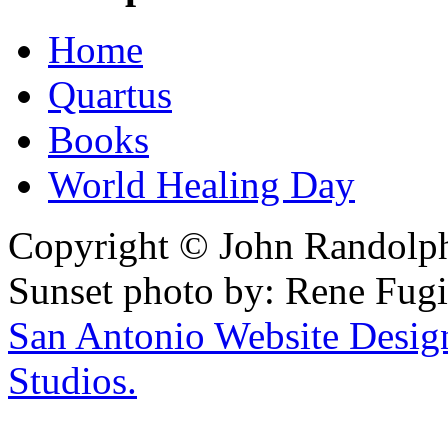
Home
Quartus
Books
World Healing Day
Copyright © John Randolph 
Sunset photo by: Rene Fugi
San Antonio Website Desi
Studios.