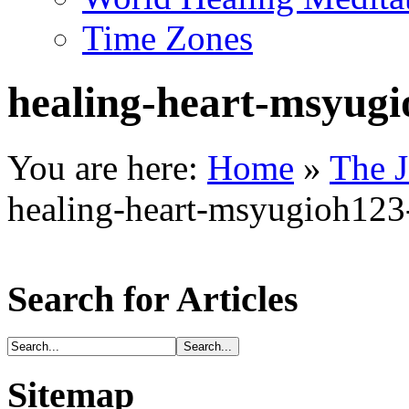
Time Zones
healing-heart-msyug
You are here:
Home
»
The J
healing-heart-msyugioh12
Search for Articles
Sitemap