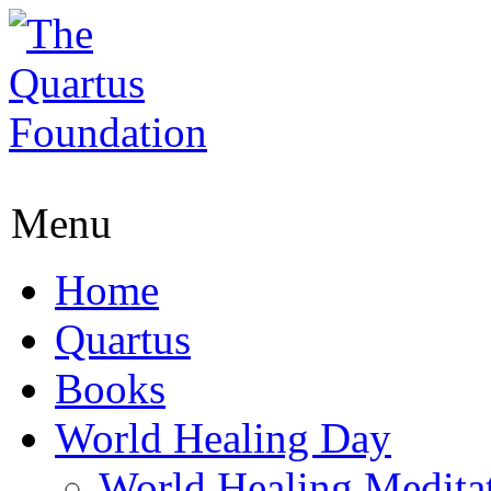
Menu
Home
Quartus
Books
World Healing Day
World Healing Medita