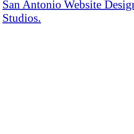
San Antonio Website Desi
Studios.