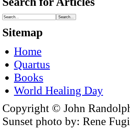
Search for Articles
Sitemap
Home
Quartus
Books
World Healing Day
Copyright © John Randolph 
Sunset photo by: Rene Fugi