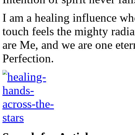
I am a healing influence w
touch feels the mighty radi
are Me, and we are one eter
Perfection.