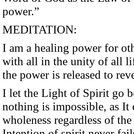
power.”
MEDITATION:
I am a healing power for ot
with all in the unity of all 
the power is released to rev
I let the Light of Spirit go
nothing is impossible, as It 
wholeness regardless of the 
Intention of spirit never fail