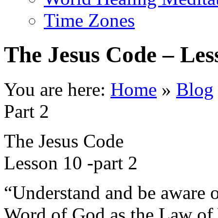
Time Zones
The Jesus Code – Les
You are here:
Home
»
Blog
Part 2
The Jesus Code
Lesson 10 -part 2
“Understand and be aware of
Word of God as the Law of