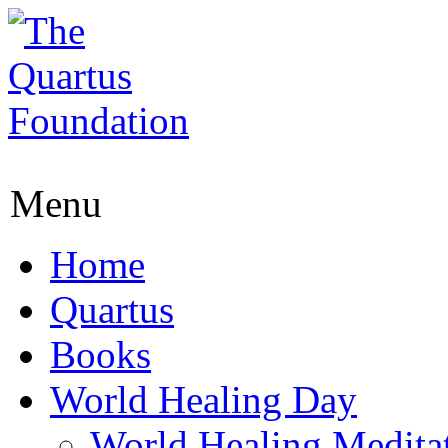
Menu
Home
Quartus
Books
World Healing Day
World Healing Medita