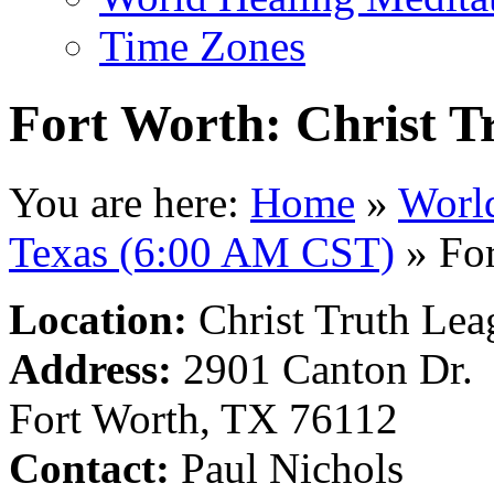
Time Zones
Fort Worth: Christ T
You are here:
Home
»
Worl
Texas (6:00 AM CST)
»
For
Location:
Christ Truth Lea
Address:
2901 Canton Dr.
Fort Worth, TX 76112
Contact:
Paul Nichols