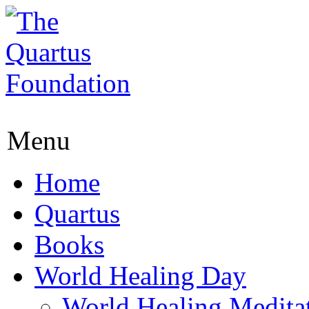
Menu
Home
Quartus
Books
World Healing Day
World Healing Medita