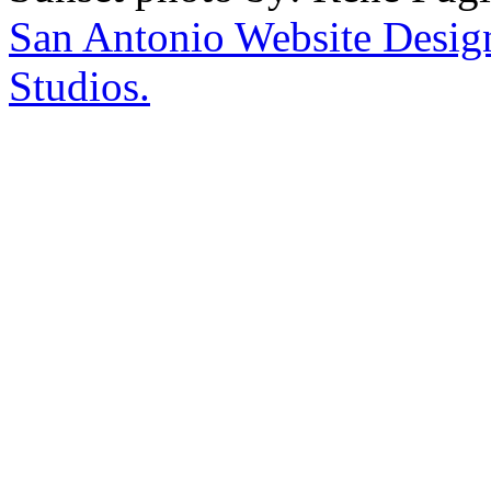
San Antonio Website Desi
Studios.