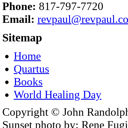
Phone:
817-797-7720
Email:
revpaul@revpaul.c
Sitemap
Home
Quartus
Books
World Healing Day
Copyright © John Randolph 
Sunset photo by: Rene Fugi