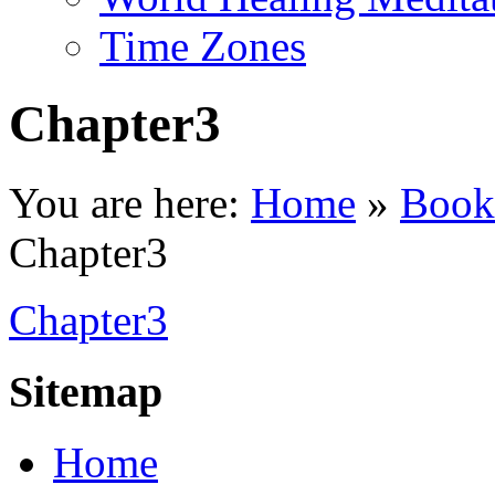
Time Zones
Chapter3
You are here:
Home
»
Book
Chapter3
Chapter3
Sitemap
Home