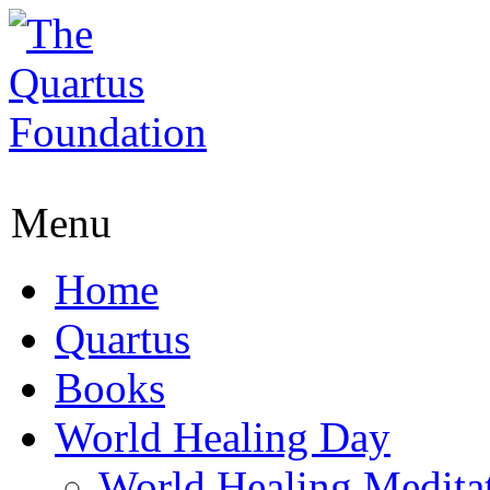
Menu
Home
Quartus
Books
World Healing Day
World Healing Medita