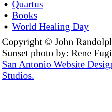
Quartus
Books
World Healing Day
Copyright © John Randolph 
Sunset photo by: Rene Fugi
San Antonio Website Desi
Studios.